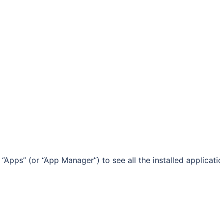
Apps” (or “App Manager”) to see all the installed applicat