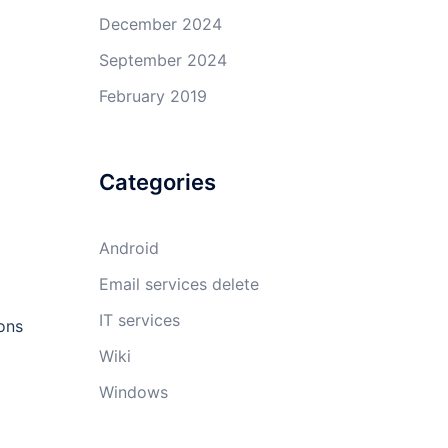
December 2024
September 2024
February 2019
Categories
Android
Email services delete
IT services
ions
Wiki
Windows