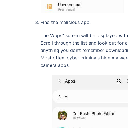
Find the malicious app.
The “Apps” screen will be displayed with 
Scroll through the list and look out for
anything you don’t remember downloadin
Most often, cyber criminals hide malwar
camera apps.