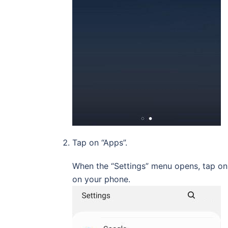
Tap on “Apps”.
When the “Settings” menu opens, tap on “
on your phone.