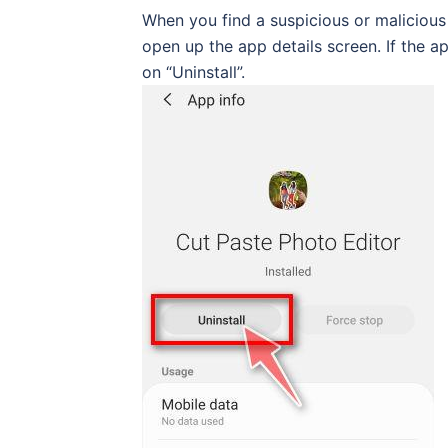
When you find a suspicious or malicious ap
open up the app details screen. If the ap
on “Uninstall”.