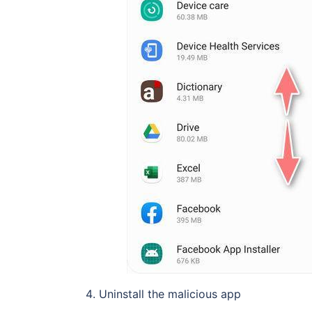
Uninstall the malicious app