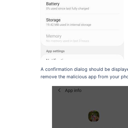
A confirmation dialog should be displaye
remove the malicious app from your ph