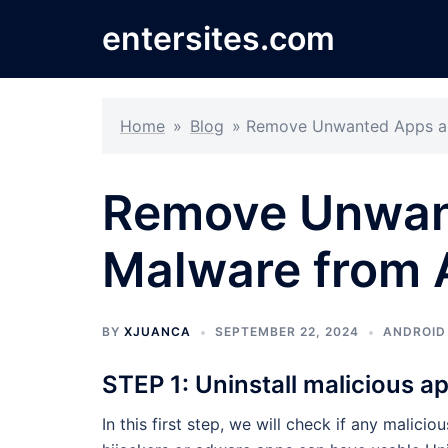
Skip
entersites.com
to
content
Home
»
Blog
»
Remove Unwanted Apps an
Remove Unwan
Malware from 
BY
XJUANCA
SEPTEMBER 22, 2024
ANDROID
STEP 1: Uninstall malicious a
In this first step, we will check if any malic