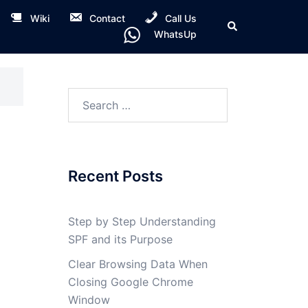
Wiki
Contact
Call Us
Search
WhatsUp
Search
for:
Recent Posts
Step by Step Understanding
SPF and its Purpose
Clear Browsing Data When
Closing Google Chrome
Window