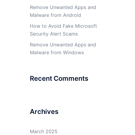
Remove Unwanted Apps and
Malware from Android
How to Avoid Fake Microsoft
Security Alert Scams
Remove Unwanted Apps and
Malware from Windows
Recent Comments
Archives
March 2025