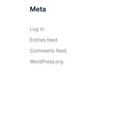
Meta
Log in
Entries feed
Comments feed
WordPress.org