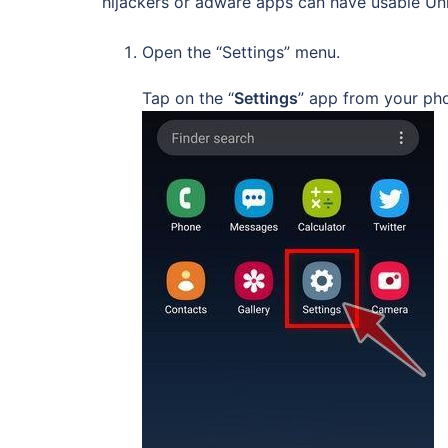
hijackers or adware apps can have usable Uni
Open the “Settings” menu.
Tap on the “
Settings
” app from your ph