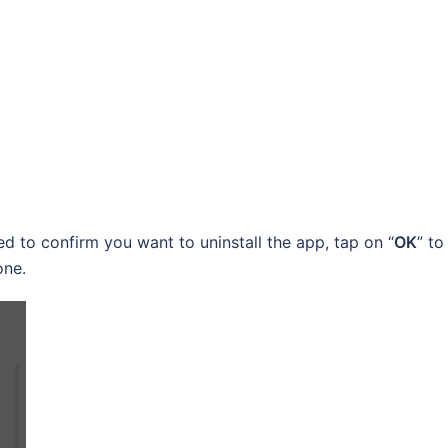
d to confirm you want to uninstall the app, tap on “
OK
” to
one.