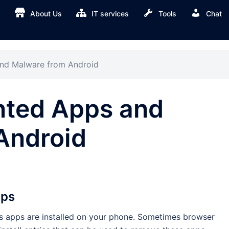
About Us
IT services
Tools
Chat
d Malware from Android
ted Apps and
Android
pps
ious apps are installed on your phone. Sometimes browser