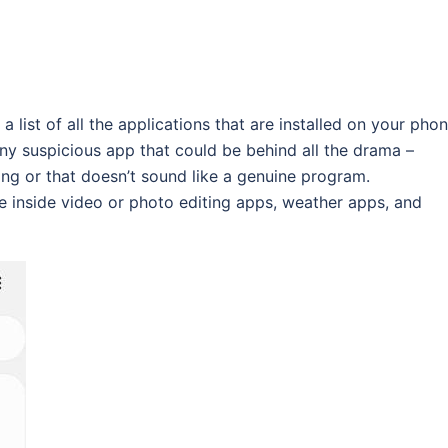
a list of all the applications that are installed on your phon
 any suspicious app that could be behind all the drama –
g or that doesn’t sound like a genuine program.
e inside video or photo editing apps, weather apps, and