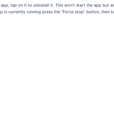
p, tap on it to uninstall it. This won’t start the app but wi
p is currently running press the “Force stop” button, then t