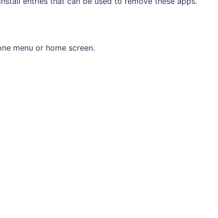
nstall entries that can be used to remove these apps.
one menu or home screen.