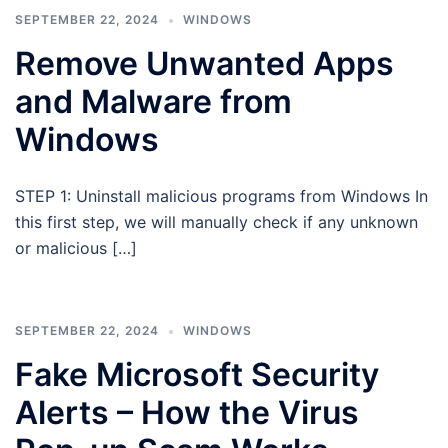
SEPTEMBER 22, 2024
WINDOWS
Remove Unwanted Apps
and Malware from
Windows
STEP 1: Uninstall malicious programs from Windows In
this first step, we will manually check if any unknown
or malicious […]
SEPTEMBER 22, 2024
WINDOWS
Fake Microsoft Security
Alerts – How the Virus