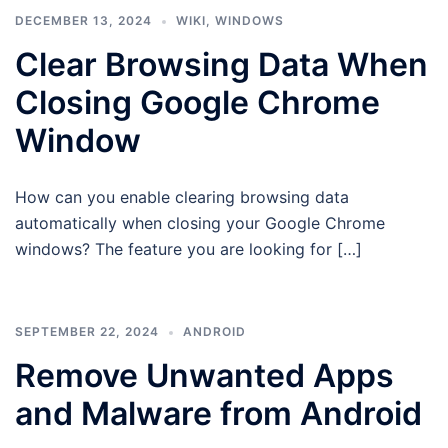
DECEMBER 13, 2024
WIKI
,
WINDOWS
Clear Browsing Data When
Closing Google Chrome
Window
How can you enable clearing browsing data
automatically when closing your Google Chrome
windows? The feature you are looking for […]
SEPTEMBER 22, 2024
ANDROID
Remove Unwanted Apps
and Malware from Android