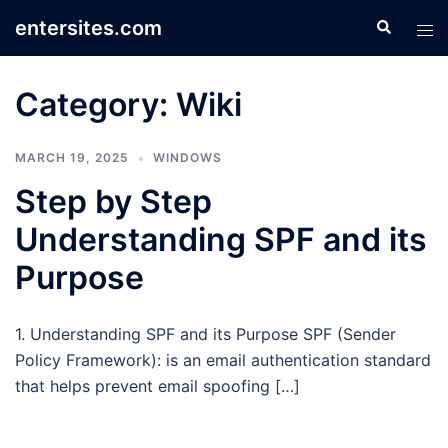
Skip
entersites.com
Search
Tog
to
men
content
Category:
Wiki
MARCH 19, 2025
WINDOWS
Step by Step
Understanding SPF and its
Purpose
1. Understanding SPF and its Purpose SPF (Sender
Policy Framework): is an email authentication standard
that helps prevent email spoofing […]