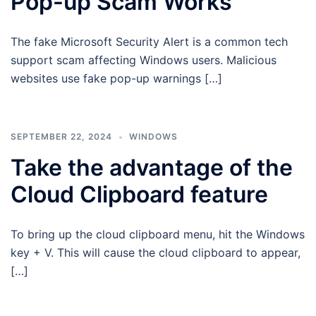
Pop-up Scam Works
The fake Microsoft Security Alert is a common tech
support scam affecting Windows users. Malicious
websites use fake pop-up warnings […]
SEPTEMBER 22, 2024
WINDOWS
Take the advantage of the
Cloud Clipboard feature
To bring up the cloud clipboard menu, hit the Windows
key + V. This will cause the cloud clipboard to appear,
[…]