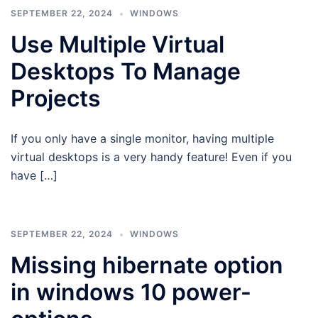
SEPTEMBER 22, 2024
WINDOWS
Use Multiple Virtual
Desktops To Manage
Projects
If you only have a single monitor, having multiple
virtual desktops is a very handy feature! Even if you
have […]
SEPTEMBER 22, 2024
WINDOWS
Missing hibernate option
in windows 10 power-