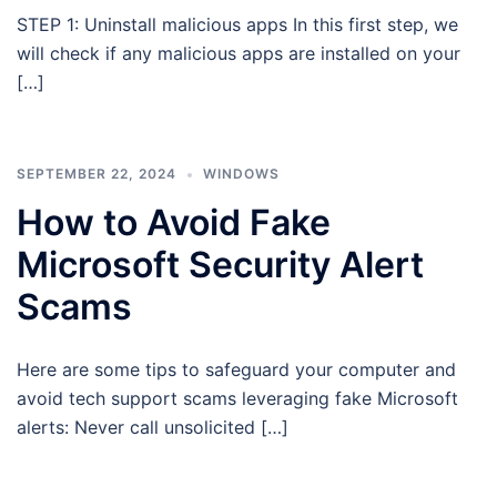
STEP 1: Uninstall malicious apps In this first step, we
will check if any malicious apps are installed on your
[…]
SEPTEMBER 22, 2024
WINDOWS
How to Avoid Fake
Microsoft Security Alert
Scams
Here are some tips to safeguard your computer and
avoid tech support scams leveraging fake Microsoft
alerts: Never call unsolicited […]