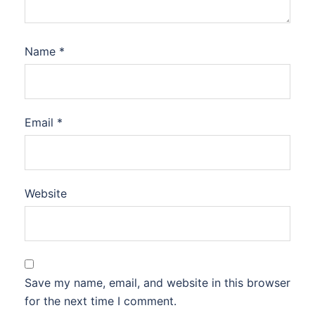
Name
*
Email
*
Website
Save my name, email, and website in this browser
for the next time I comment.