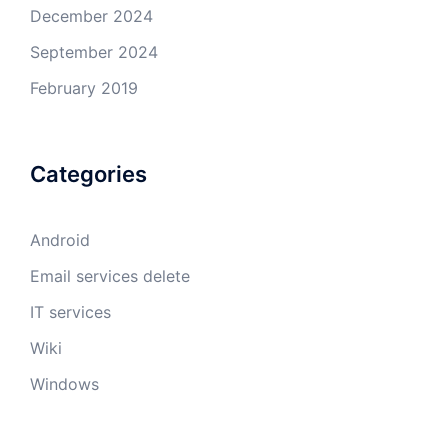
December 2024
September 2024
February 2019
Categories
Android
Email services delete
IT services
Wiki
Windows