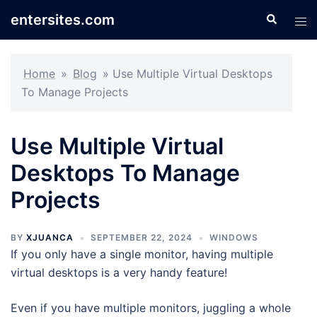
Skip
entersites.com
Search
Tog
to
men
content
Home
»
Blog
»
Use Multiple Virtual Desktops
To Manage Projects
Use Multiple Virtual
Desktops To Manage
Projects
BY
XJUANCA
SEPTEMBER 22, 2024
WINDOWS
If you only have a single monitor, having multiple
virtual desktops is a very handy feature!
Even if you have multiple monitors, juggling a whole