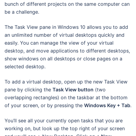
bunch of different projects on the same computer can
be a challenge.
The Task View pane in Windows 10 allows you to add
an unlimited number of virtual desktops quickly and
easily. You can manage the view of your virtual
desktop, and move applications to different desktops,
show windows on all desktops or close pages on a
selected desktop.
To add a virtual desktop, open up the new Task View
pane by clicking the
Task View button
(two
overlapping rectangles) on the taskbar at the bottom
of your screen, or by pressing the
Windows Key + Tab
.
You’ll see all your currently open tasks that you are
working on, but look up the top right of your screen