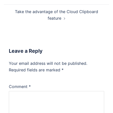
Take the advantage of the Cloud Clipboard
feature
Leave a Reply
Your email address will not be published.
Required fields are marked
*
Comment
*