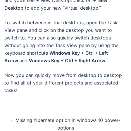
and you’ll see + New Desktop. Click on
+ New
Desktop
to add your new “virtual desktop.”
To switch between virtual desktops, open the Task
View pane and click on the desktop you want to
switch to. You can also quickly switch desktops
without going into the Task View pane by using the
keyboard shortcuts
Windows Key + Ctrl + Left
Arrow
and
Windows Key + Ctrl + Right Arrow
.
Now you can quickly move from desktop to desktop
to find all of your different projects and associated
tasks!
Post
Missing hibernate option in windows 10 power-
navigation
options