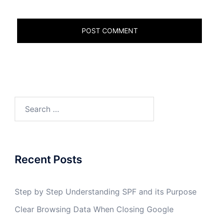
Search
for:
Recent Posts
Step by Step Understanding SPF and its Purpose
Clear Browsing Data When Closing Google