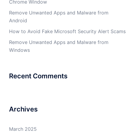
Chrome Window
Remove Unwanted Apps and Malware from
Android
How to Avoid Fake Microsoft Security Alert Scams
Remove Unwanted Apps and Malware from
Windows
Recent Comments
Archives
March 2025